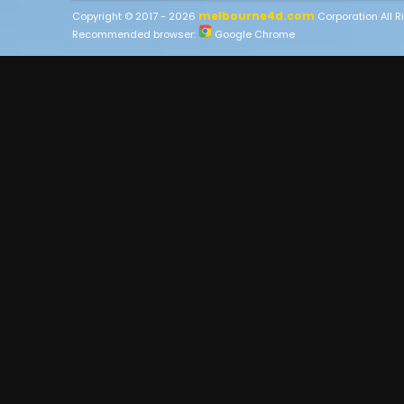
melbourne4d.com
Copyright © 2017 - 2026
Corporation All R
Recommended browser:
Google Chrome