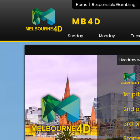
Home
|
Responsible Gambling
MB4D
Sunday
Monday
Tue
Livedraw wi
1st pr
2nd p
3rd pr
Start