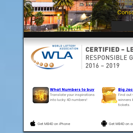
Conso
What Numbers to buy
Big Ja
Translate your inspirations
Find out
into lucky 4D numbers!
winners 
tickets.
Get MB4D on iPhone
Get MB4D on a